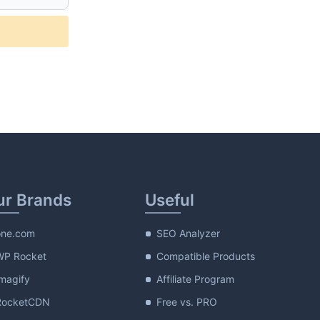
plete_description
ur Brands
Useful
one.com
SEO Analyzer
WP Rocket
Compatible Products
magify
Affiliate Program
RocketCDN
Free vs. PRO