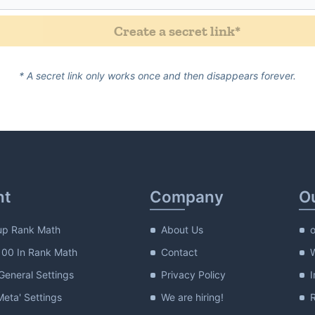
form_incom
Create a secret link
*
 Password
* A secret link only works once and then disappears forever.
nt
Company
O
up Rank Math
About Us
100 In Rank Math
Contact
eneral Settings
Privacy Policy
I
Meta' Settings
We are hiring!