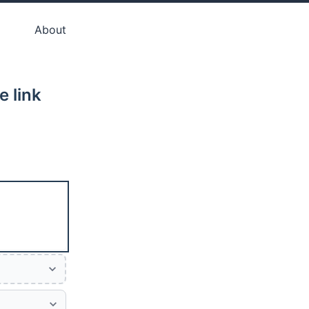
About
e link