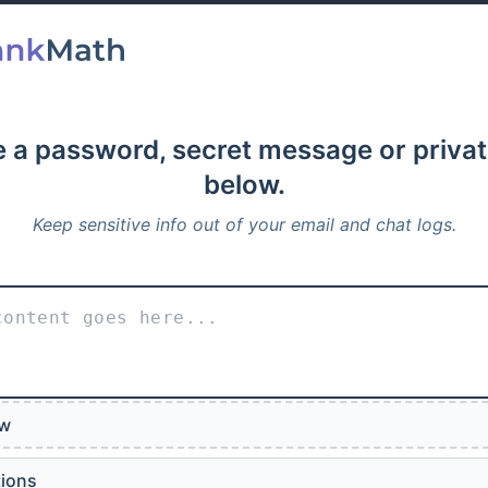
 a password, secret message or privat
below.
Keep sensitive info out of your email and chat logs.
ew
tions