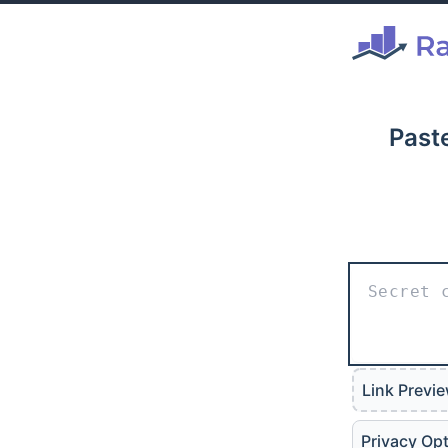
Paste
Link Previ
Privacy Op