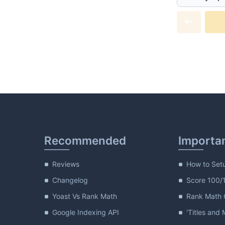
Generate
🔑
Recommended
Importa
Reviews
How to Set
Changelog
Score 100/
Yoast Vs Rank Math
Rank Math G
Google Indexing API
'Titles and 